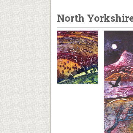
North Yorkshir