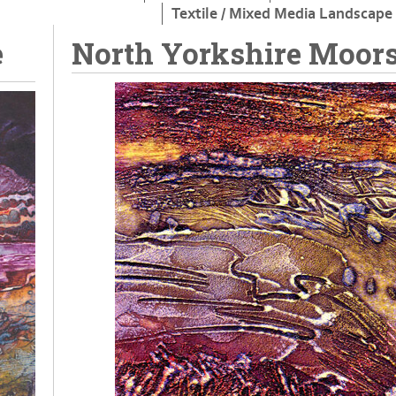
Textile / Mixed Media Landscape
e
North Yorkshire Moors