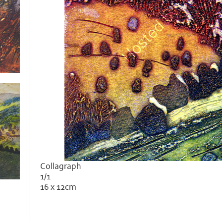
Collagraph
1/1
16 x 12cm