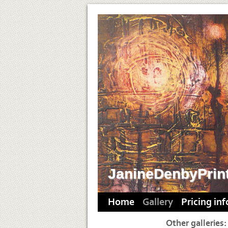
JanineDenbyPrin
Home
Gallery
Pricing in
Other galleries: