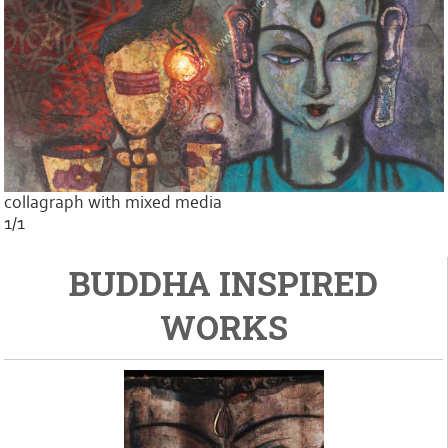
collagraph with mixed media
1/1
BUDDHA INSPIRED
WORKS