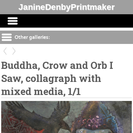
JanineDenbyPrintmaker
Other galleries:
Buddha, Crow and Orb I
Saw, collagraph with
mixed media, 1/1