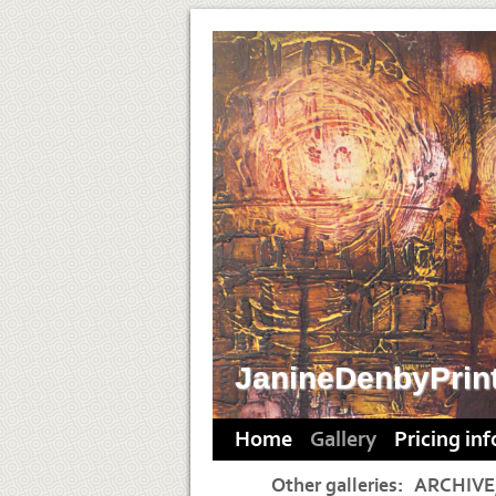
JanineDenbyPrin
Home
Gallery
Pricing in
Other galleries:
ARCHIVE,