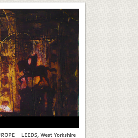
UROPE
LEEDS, West Yorkshire