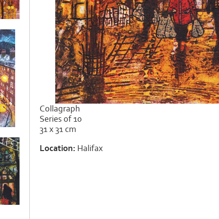
Collagraph
Series of 10
31 x 31 cm
Location:
Halifax