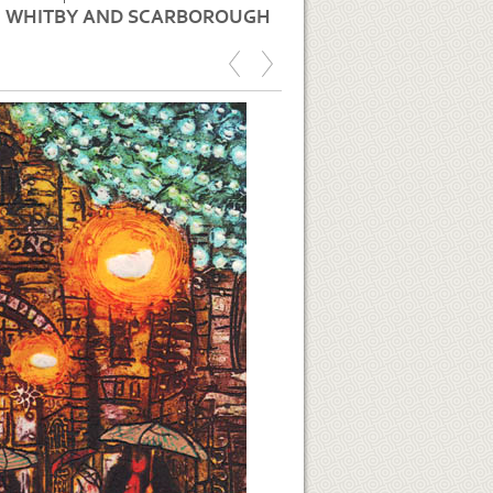
WHITBY AND SCARBOROUGH