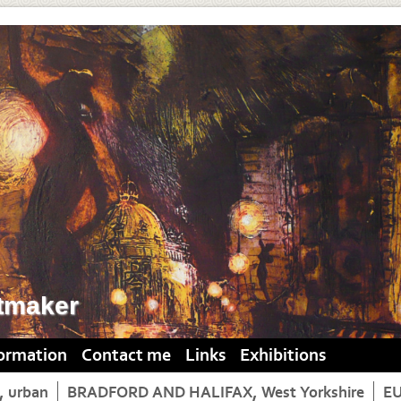
tmaker
formation
Contact me
Links
Exhibitions
 urban
BRADFORD AND HALIFAX, West Yorkshire
E