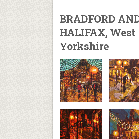
BRADFORD AN
HALIFAX, West
Yorkshire