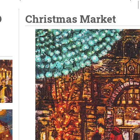
D
Christmas Market